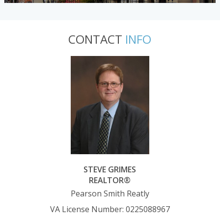
CONTACT
INFO
STEVE GRIMES
REALTOR®
Pearson Smith Reatly
VA License Number
:
0225088967