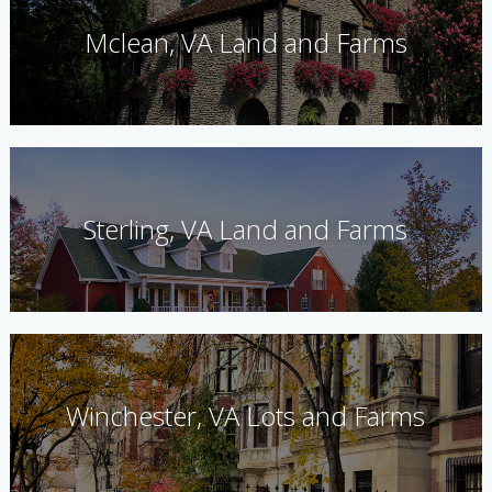
Mclean, VA Land and Farms
Sterling, VA Land and Farms
Winchester, VA Lots and Farms