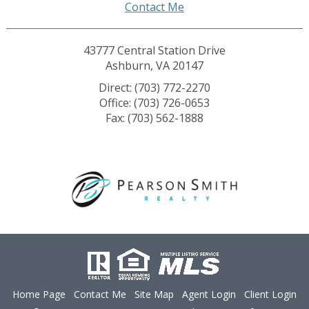
Contact Me
43777 Central Station Drive
Ashburn, VA 20147
Direct: (703) 772-2270
Office: (703) 726-0653
Fax: (703) 562-1888
Home Page
Contact Me
Site Map
Agent Login
Client Login