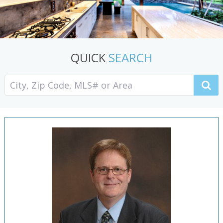
QUICK
SEARCH