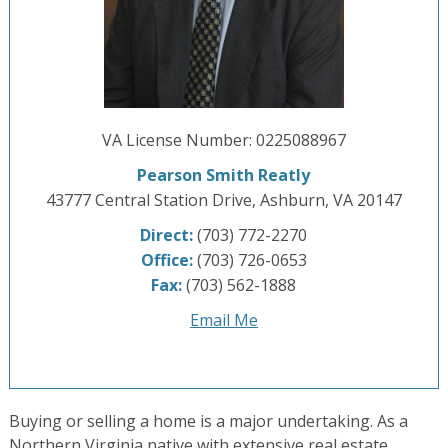
VA License Number
:
0225088967
Pearson Smith Reatly
43777 Central Station Drive, Ashburn, VA 20147
Direct:
(703) 772-2270
Office:
(703) 726-0653
Fax:
(703) 562-1888
Email Me
Buying or selling a home is a major undertaking. As a
Northern Virginia native with extensive real estate