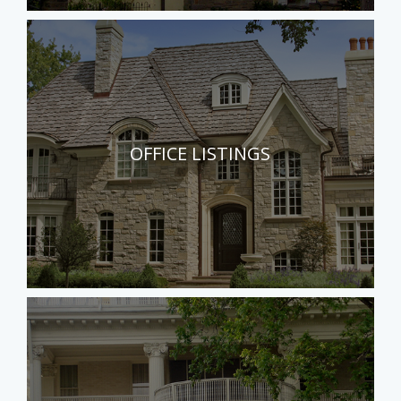
OFFICE LISTINGS