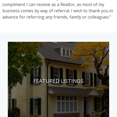
compliment I can receive as a Realtor, as most of my
business comes by way of referral. I wish to thank you in
advance for referring any friends, family or colleagues."
FEATURED LISTINGS