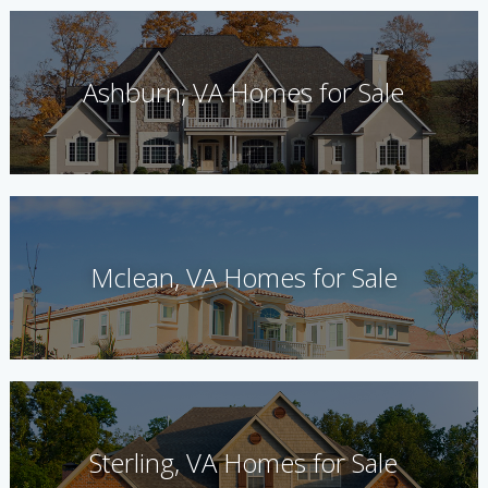
Ashburn, VA Homes for Sale
Mclean, VA Homes for Sale
Sterling, VA Homes for Sale