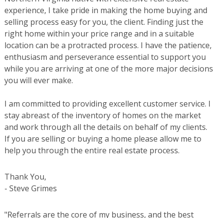
experience, I take pride in making the home buying and
selling process easy for you, the client. Finding just the
right home within your price range and in a suitable
location can be a protracted process. I have the patience,
enthusiasm and perseverance essential to support you
while you are arriving at one of the more major decisions
you will ever make.
I am committed to providing excellent customer service. I
stay abreast of the inventory of homes on the market
and work through all the details on behalf of my clients.
If you are selling or buying a home please allow me to
help you through the entire real estate process.
Thank You,
- Steve Grimes
"Referrals are the core of my business, and the best