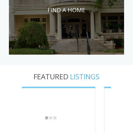
FIND A HOME
FEATURED
LISTINGS