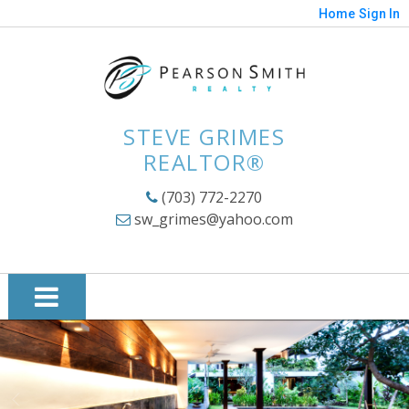
Home
Sign In
STEVE GRIMES
REALTOR®
(703) 772-2270
sw_grimes@yahoo.com