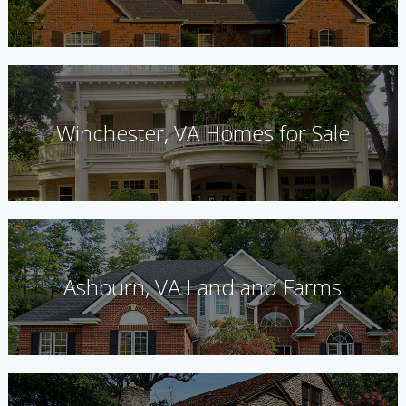
Winchester, VA Homes for Sale
Ashburn, VA Land and Farms