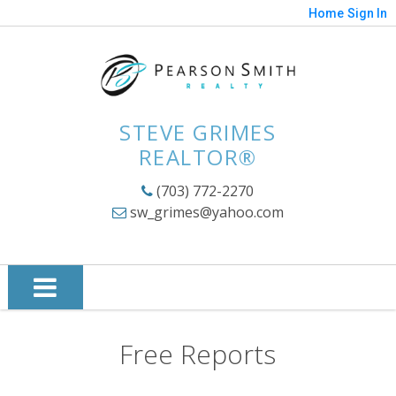
Home
Sign In
STEVE GRIMES
REALTOR®
(703) 772-2270
sw_grimes@yahoo.com
Free Reports