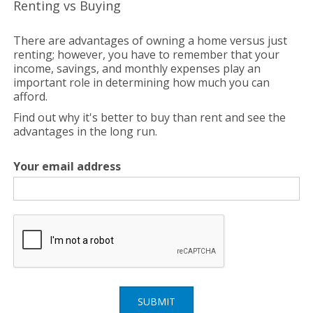
Renting vs Buying
There are advantages of owning a home versus just
renting; however, you have to remember that your
income, savings, and monthly expenses play an
important role in determining how much you can
afford.
Find out why it's better to buy than rent and see the
advantages in the long run.
Your email address
SUBMIT