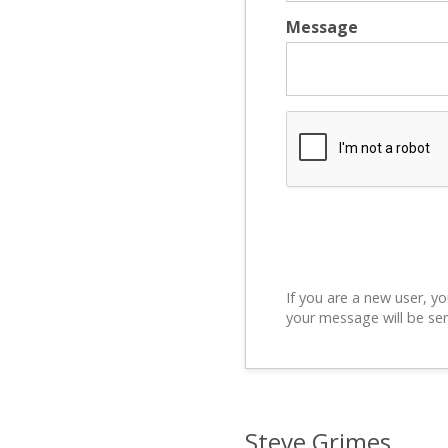
Message
If you are a new user, yo
your message will be sen
Steve Grimes