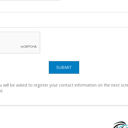
SUBMIT
u will be asked to register your contact information on the next scre
t.