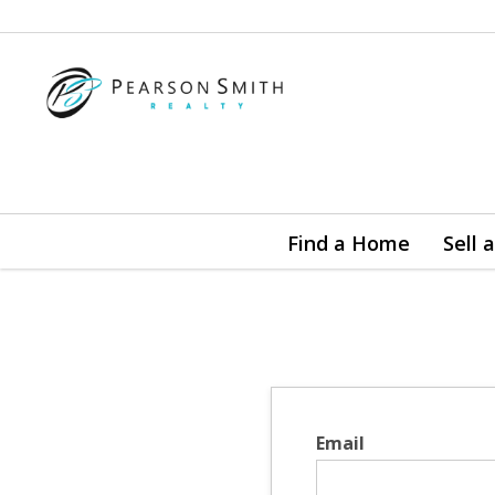
Find a Home
Sell
Email