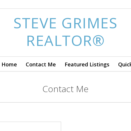
STEVE GRIMES
REALTOR®
 a Home
Contact Me
Featured Listings
Quic
Contact Me