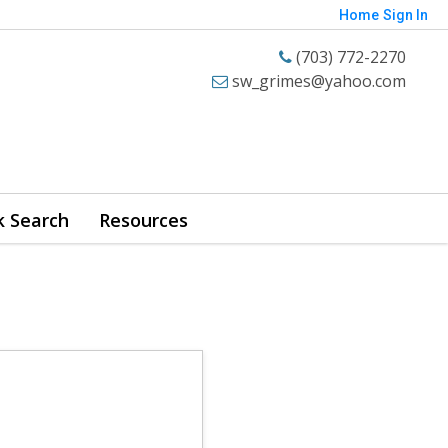
Home
Sign In
(703) 772-2270
sw_grimes@yahoo.com
k Search
Resources