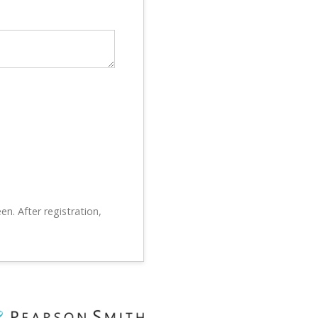
en. After registration,